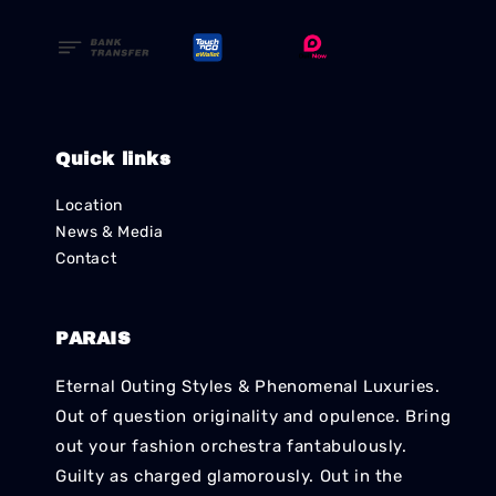
Quick links
Location
News & Media
Contact
PARAIS
Eternal Outing Styles & Phenomenal Luxuries.
Out of question originality and opulence. Bring
out your fashion orchestra fantabulously.
Guilty as charged glamorously. Out in the