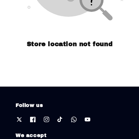
Store location not found
Follow us
We accept