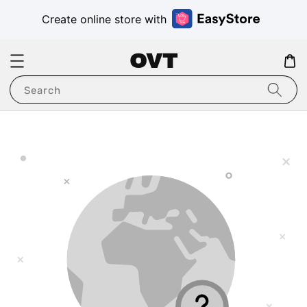
Create online store with
OVT
Search