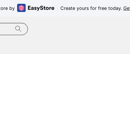
tore by
Create yours for free today.
Ge