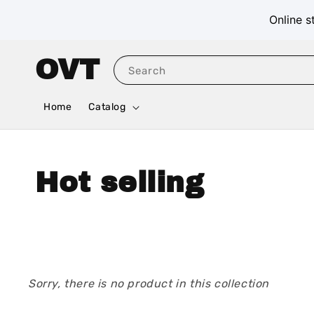
Online s
OVT
Search
Home
Catalog
Hot selling
Sorry, there is no product in this collection