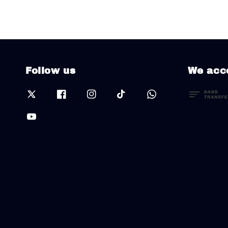
Follow us
We acc