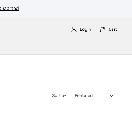
t started
Login
Cart
Sort by :