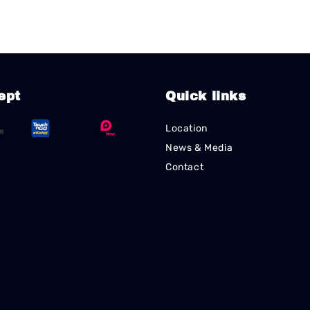
ept
Quick links
Location
News & Media
Contact