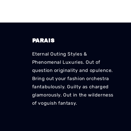
PARAIS
Eternal Outing Styles &
Phenomenal Luxuries. Out of
question originality and opulence.
Bring out your fashion orchestra
fantabulously. Guilty as charged
glamorously. Out in the wilderness
of voguish fantasy.