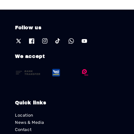
Follow us
We accept
Quick links
Location
News & Media
Contact