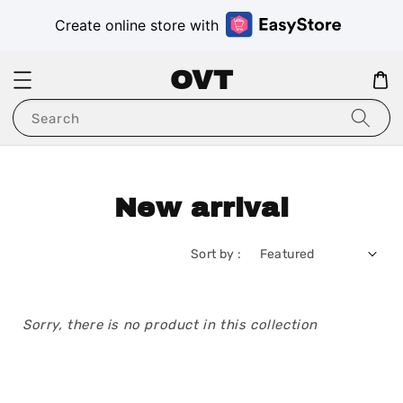
Create online store with
OVT
Search
New arrival
Sort by :
Sorry, there is no product in this collection