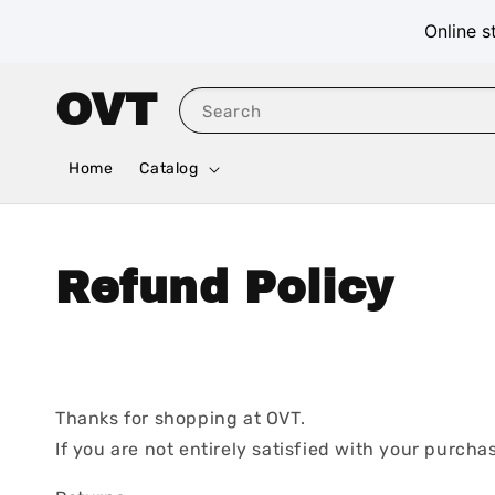
Online s
OVT
Search
Home
Catalog
Refund Policy
Thanks for shopping at OVT.
If you are not entirely satisfied with your purchas