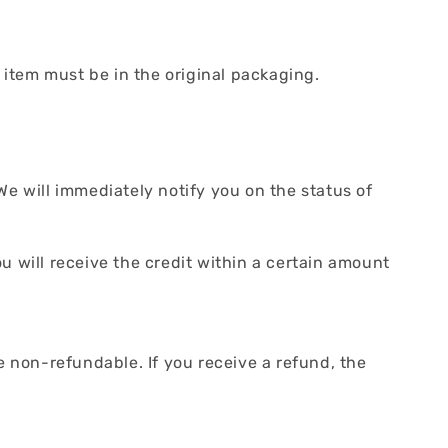
r item must be in the original packaging.
We will immediately notify you on the status of
ou will receive the credit within a certain amount
e non-refundable. If you receive a refund, the