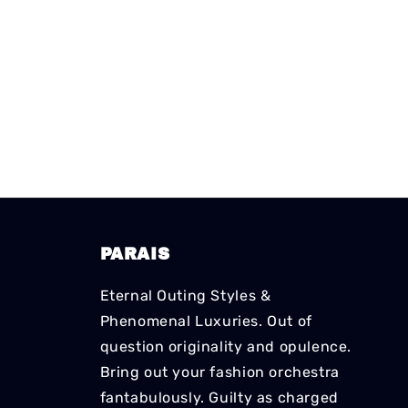
PARAIS
Eternal Outing Styles &
Phenomenal Luxuries. Out of
question originality and opulence.
Bring out your fashion orchestra
fantabulously. Guilty as charged