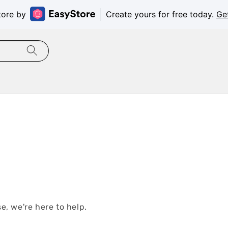
tore by
Create yours for free today.
Ge
e, we're here to help.