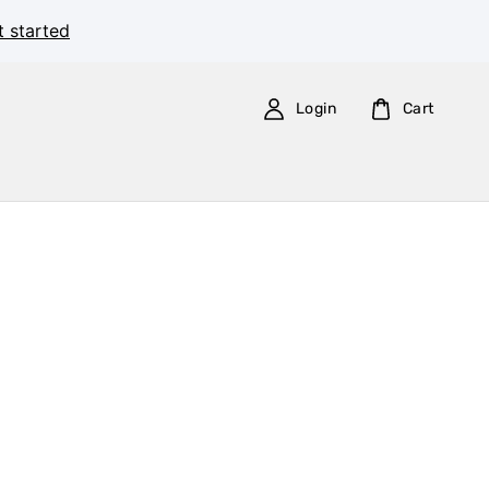
t started
Login
Cart