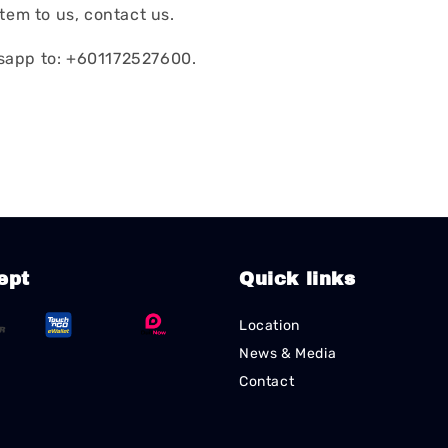
tem to us, contact us.
app to: +601172527600.
ept
Quick links
Location
News & Media
Contact