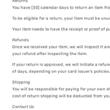
Returns
You have [30] calendar days to return an item fro
To be eligible for a return, your item must be un
Your item needs to have the receipt or proof of p
Refunds
Once we received your item, we will inspect it an
your refund after inspecting the item.
If your return is approved, we will initiate a ref
of days, depending on your card issuer's policies
Shipping
You will be responsible for paying for your own s
cost of return shipping will be deducted from yo
Contact Us