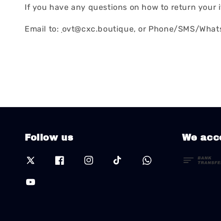
If you have any questions on how to return your i
Email to:
ovt@cxc.boutique, or Phone/SMS/Whats
Follow us
We acc