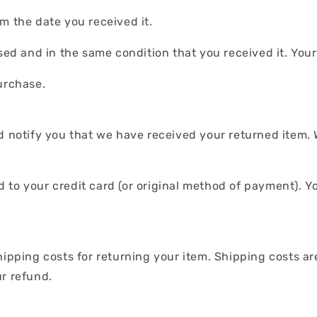
m the date you received it.
used and in the same condition that you received it. You
urchase.
d notify you that we have received your returned item. 
und to your credit card (or original method of payment). Y
.
hipping costs for returning your item. Shipping costs ar
ur refund.