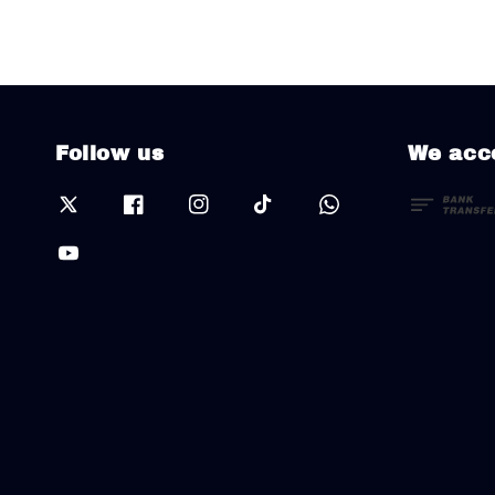
Follow us
We acc