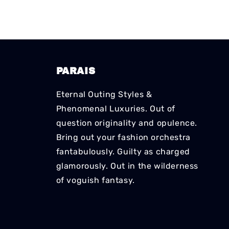
PARAIS
Eternal Outing Styles &
Phenomenal Luxuries. Out of
question originality and opulence.
Bring out your fashion orchestra
fantabulously. Guilty as charged
glamorously. Out in the wilderness
of voguish fantasy.