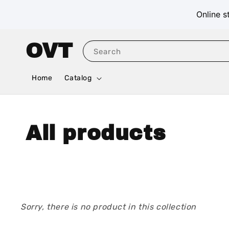
Online s
OVT
Search
Home
Catalog
All products
Sorry, there is no product in this collection