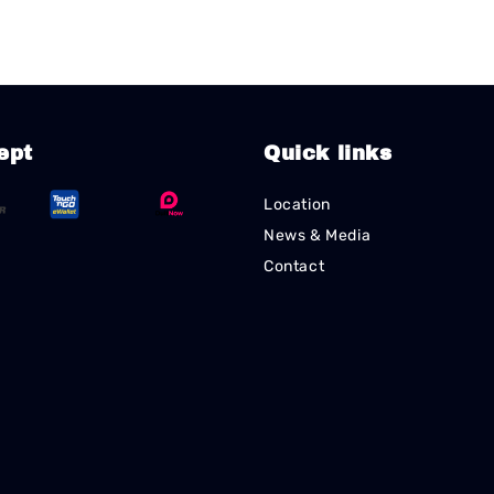
ept
Quick links
Location
News & Media
Contact