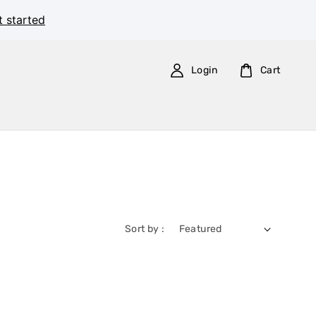
t started
Login
Cart
Sort by :