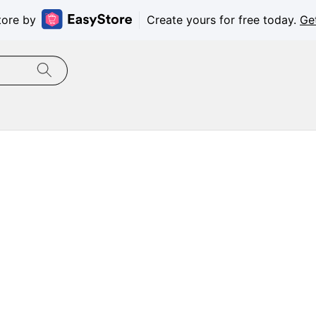
tore by
Create yours for free today.
Ge